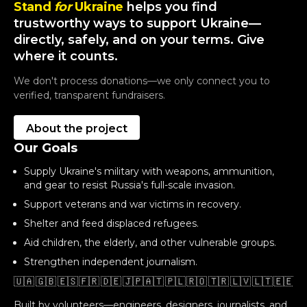
Stand
for
Ukraine
helps you find
trustworthy ways to support Ukraine—
directly, safely, and on your terms. Give
where it counts.
We don't process donations—we only connect you to
verified, transparent fundraisers.
About the project
Our Goals
Supply Ukraine's military with weapons, ammunition,
and gear to resist Russia's full-scale invasion.
Support veterans and war victims in recovery.
Shelter and feed displaced refugees.
Aid children, the elderly, and other vulnerable groups.
Strengthen independent journalism.
🇺🇦 🇬🇧 🇪🇸 🇫🇷 🇩🇪 🇯🇵🇦🇹 🇵🇱 🇷🇴 🇹🇷 🇱🇻 🇱🇹 🇪🇪 🇬
Built by volunteers—engineers, designers, journalists, and