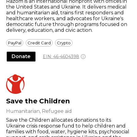
Razom is an international nonprofit with offices in
the United States and Ukraine. It delivers medical
and humanitarian aid, trains first responders and
healthcare workers, and advocates for Ukraine's
democratic future through programs focused on
delivery, education, and civic action.
PayPal
Credit Card
Crypto
Donate
EIN:
46-4604398
Save the Children
Humanitarian, Refugee aid
Save the Children allocates donations to its
Ukraine crisis response fund to help children and
families with food, water, hygiene kits, psychosocial