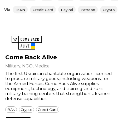
Via
IBAN
Credit Card
PayPal
Patreon
Crypto
Come Back Alive
Military, NGO, Medical
The first Ukrainian charitable organization licensed
to procure military goods, including weapons, for
the Armed Forces. Come Back Alive supplies
equipment, technology, and training, and runs
military training centers that strengthen Ukraine's
defense capabilities.
IBAN
Crypto
Credit Card