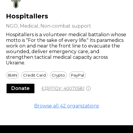
Hospitallers
NGO, Medical, Non-combat support
Hospitallers is a volunteer medical battalion whose
motto is "For the sake of every life." Its paramedics
work on and near the front line to evacuate the
wounded, deliver emergency care, and
strengthen tactical medical capacity across
Ukraine.
IBAN
Credit Card
Crypto
PayPal
Donate
ЄДРПОУ:
40070581
Browse all
42
organizations