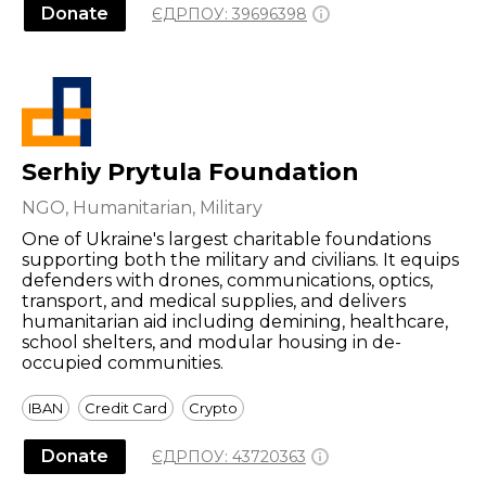
Donate
ЄДРПОУ:
39696398
Serhiy Prytula Foundation
NGO, Humanitarian, Military
One of Ukraine's largest charitable foundations
supporting both the military and civilians. It equips
defenders with drones, communications, optics,
transport, and medical supplies, and delivers
humanitarian aid including demining, healthcare,
school shelters, and modular housing in de-
occupied communities.
IBAN
Credit Card
Crypto
Donate
ЄДРПОУ:
43720363