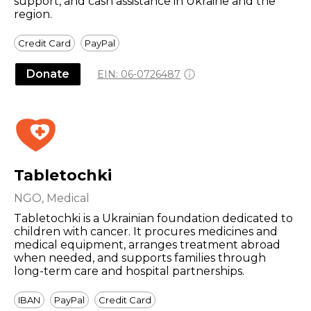
support, and cash assistance in Ukraine and the
region.
Credit Card
PayPal
Donate
EIN:
06-0726487
Tabletochki
NGO, Medical
Tabletochki is a Ukrainian foundation dedicated to
children with cancer. It procures medicines and
medical equipment, arranges treatment abroad
when needed, and supports families through
long-term care and hospital partnerships.
IBAN
PayPal
Credit Card