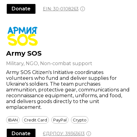
Donate
EIN:
30-0108263
Army SOS
Military, NGO, Non-combat support
Army SOS Citizen's Initiative coordinates
volunteers who fund and deliver supplies for
Ukraine's soldiers. The team purchases
ammunition, protective gear, communications and
reconnaissance equipment, uniforms, and food,
and delivers goods directly to the unit
emplacement.
IBAN
Credit Card
PayPal
Crypto
Donate
ЄДРПОУ:
39363613