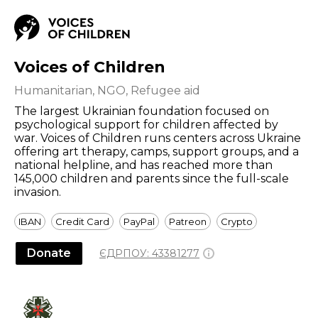
Voices of Children
Humanitarian, NGO, Refugee aid
The largest Ukrainian foundation focused on
psychological support for children affected by
war. Voices of Children runs centers across Ukraine
offering art therapy, camps, support groups, and a
national helpline, and has reached more than
145,000 children and parents since the full-scale
invasion.
IBAN
Credit Card
PayPal
Patreon
Crypto
Donate
ЄДРПОУ:
43381277