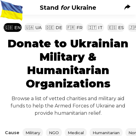
Stand
for
Ukraine
🇬🇧
EN
🇺🇦
UA
🇩🇪
DE
🇫🇷
FR
🇮🇹
IT
🇪🇸
ES
🇯
Donate to Ukrainian
Military &
Humanitarian
Organizations
Browse a list of vetted charities and military aid
funds to help the Armed Forces of Ukraine and
provide humanitarian relief.
Cause
Military
NGO
Medical
Humanitarian
Non