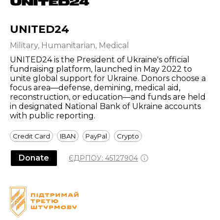
UNITED24
Military, Humanitarian, Medical
UNITED24 is the President of Ukraine's official
fundraising platform, launched in May 2022 to
unite global support for Ukraine. Donors choose a
focus area—defense, demining, medical aid,
reconstruction, or education—and funds are held
in designated National Bank of Ukraine accounts
with public reporting.
Credit Card
IBAN
PayPal
Crypto
Donate
ЄДРПОУ:
45127904