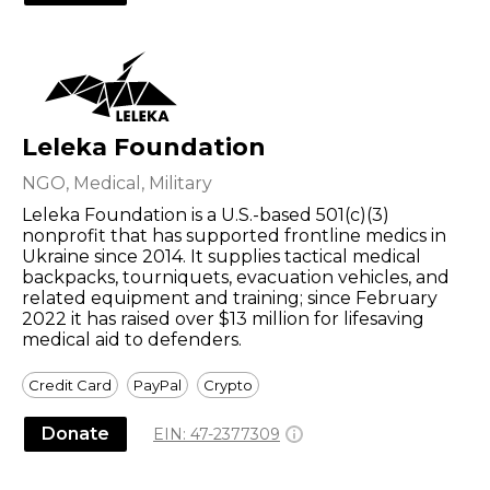
Leleka Foundation
NGO, Medical, Military
Leleka Foundation is a U.S.-based 501(c)(3)
nonprofit that has supported frontline medics in
Ukraine since 2014. It supplies tactical medical
backpacks, tourniquets, evacuation vehicles, and
related equipment and training; since February
2022 it has raised over $13 million for lifesaving
medical aid to defenders.
Credit Card
PayPal
Crypto
Donate
EIN:
47-2377309