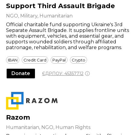
Support Third Assault Brigade
NGO, Military, Humanitarian
Official charitable fund supporting Ukraine's 3rd
Separate Assault Brigade. It supplies frontline units
with equipment, vehicles, and essential gear, and
supports wounded soldiers through affiliated
patronage, rehabilitation, and welfare programs.
IBAN
Credit Card
PayPal
Crypto
Donate
ЄДРПОУ:
45357712
Razom
Humanitarian, NGO, Human Rights