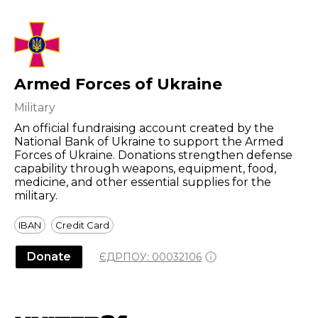
Armed Forces of Ukraine
Military
An official fundraising account created by the
National Bank of Ukraine to support the Armed
Forces of Ukraine. Donations strengthen defense
capability through weapons, equipment, food,
medicine, and other essential supplies for the
military.
IBAN
Credit Card
Donate
ЄДРПОУ:
00032106